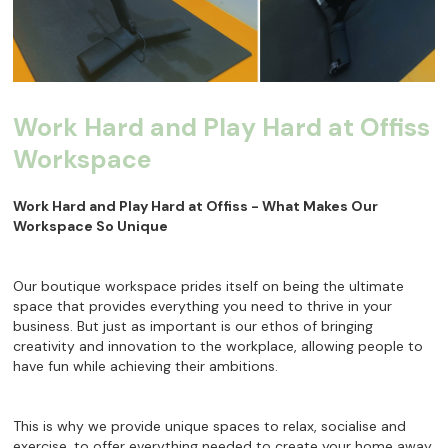
Work Hard and Play Hard at Offiss
Workspace
Work Hard and Play Hard at Offiss - What Makes Our
Workspace So Unique
Our boutique workspace prides itself on being the ultimate
space that provides everything you need to thrive in your
business. But just as important is our ethos of bringing
creativity and innovation to the workplace, allowing people to
have fun while achieving their ambitions.
This is why we provide unique spaces to relax, socialise and
exercise, to offer everything needed to create your home away