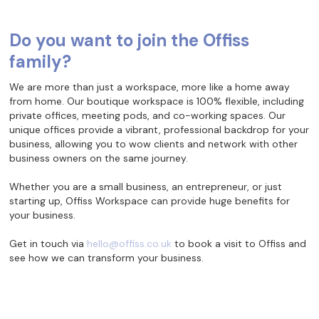
Do you want to join the Offiss
family?
We are more than just a workspace, more like a home away
from home. Our boutique workspace is 100% flexible, including
private offices, meeting pods, and co-working spaces. Our
unique offices provide a vibrant, professional backdrop for your
business, allowing you to wow clients and network with other
business owners on the same journey.
Whether you are a small business, an entrepreneur, or just
starting up, Offiss Workspace can provide huge benefits for
your business.
Get in touch via
hello@offiss.co.uk
to book a visit to Offiss and
see how we can transform your business.