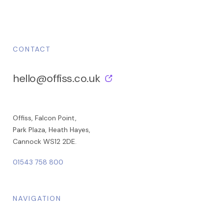
CONTACT
hello@offiss.co.uk
Offiss, Falcon Point,
Park Plaza, Heath Hayes,
Cannock WS12 2DE.
01543 758 800
NAVIGATION