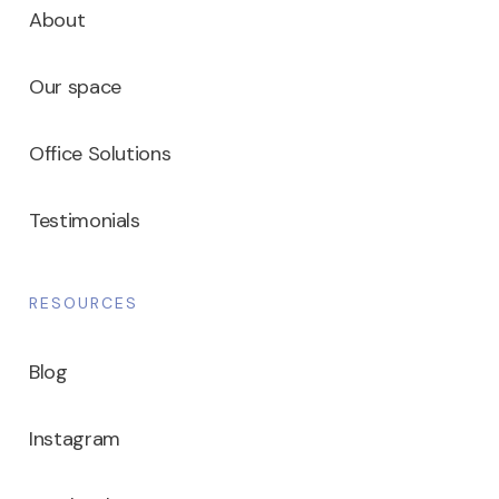
About
Our space
Office Solutions
Testimonials
RESOURCES
Blog
Instagram