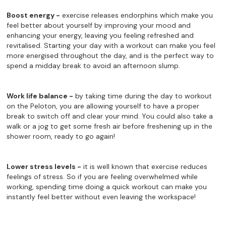
Boost energy -
exercise releases endorphins which make you
feel better about yourself by improving your mood and
enhancing your energy, leaving you feeling refreshed and
revitalised. Starting your day with a workout can make you feel
more energised throughout the day, and is the perfect way to
spend a midday break to avoid an afternoon slump.
Work life balance -
by taking time during the day to workout
on the Peloton, you are allowing yourself to have a proper
break to switch off and clear your mind. You could also take a
walk or a jog to get some fresh air before freshening up in the
shower room, ready to go again!
Lower stress levels -
it is well known that exercise reduces
feelings of stress. So if you are feeling overwhelmed while
working, spending time doing a quick workout can make you
instantly feel better without even leaving the workspace!