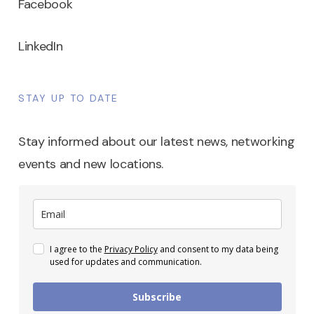
Facebook
LinkedIn
STAY UP TO DATE
Stay informed about our latest news, networking
events and new locations.
I agree to the
Privacy Policy
and consent to my data being
used for updates and communication.
Subscribe