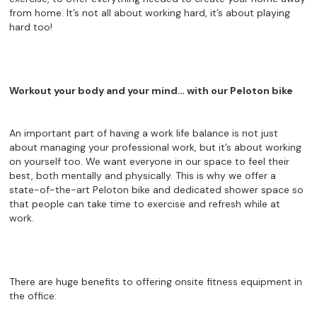
from home. It’s not all about working hard, it’s about playing
hard too!
Workout your body and your mind… with our Peloton bike
An important part of having a work life balance is not just
about managing your professional work, but it’s about working
on yourself too. We want everyone in our space to feel their
best, both mentally and physically. This is why we offer a
state-of-the-art Peloton bike and dedicated shower space so
that people can take time to exercise and refresh while at
work.
There are huge benefits to offering onsite fitness equipment in
the office: