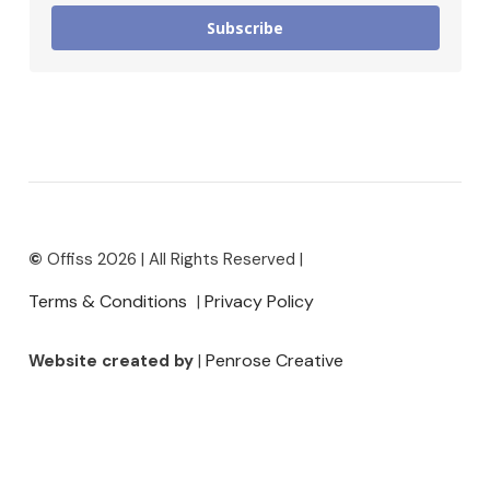
Subscribe
©
Offiss 2026 | All Rights Reserved |
Terms & Conditions
Privacy Policy
|
Penrose Creative
Website created by
|