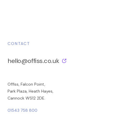
CONTACT
hello@offiss.co.uk
Offiss, Falcon Point,
Park Plaza, Heath Hayes,
Cannock WS12 2DE.
01543 758 800