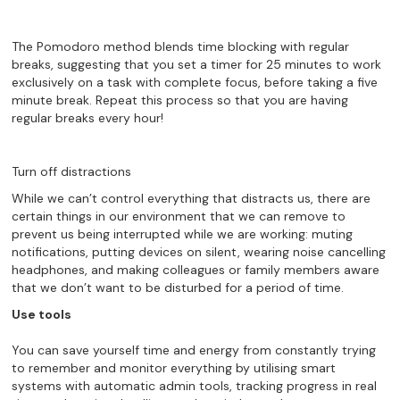
The Pomodoro method blends time blocking with regular
breaks, suggesting that you set a timer for 25 minutes to work
exclusively on a task with complete focus, before taking a five
minute break. Repeat this process so that you are having
regular breaks every hour!
Turn off distractions
While we can’t control everything that distracts us, there are
certain things in our environment that we can remove to
prevent us being interrupted while we are working: muting
notifications, putting devices on silent, wearing noise cancelling
headphones, and making colleagues or family members aware
that we don’t want to be disturbed for a period of time.
Use tools
You can save yourself time and energy from constantly trying
to remember and monitor everything by utilising smart
systems with automatic admin tools, tracking progress in real