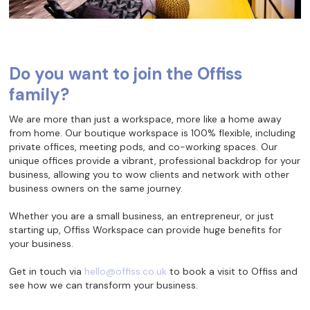
Do you want to join the Offiss
family?
We are more than just a workspace, more like a home away
from home. Our boutique workspace is 100% flexible, including
private offices, meeting pods, and co-working spaces. Our
unique offices provide a vibrant, professional backdrop for your
business, allowing you to wow clients and network with other
business owners on the same journey.
Whether you are a small business, an entrepreneur, or just
starting up, Offiss Workspace can provide huge benefits for
your business.
Get in touch via
hello@offiss.co.uk
to book a visit to Offiss and
see how we can transform your business.