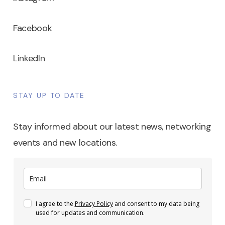
Facebook
LinkedIn
STAY UP TO DATE
Stay informed about our latest news, networking
events and new locations.
I agree to the
Privacy Policy
and consent to my data being
used for updates and communication.