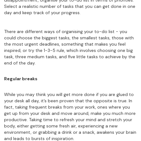
disappointment, organise your to-do list in terms of priorities.
Select a realistic number of tasks that you can get done in one
day and keep track of your progress.
There are different ways of organising your to-do list - you
could choose the biggest tasks, the smallest tasks, those with
the most urgent deadlines, something that makes you feel
inspired, or try the 1-3-5 rule, which involves choosing one big
task, three medium tasks, and five little tasks to achieve by the
end of the day.
Regular breaks
While you may think you will get more done if you are glued to
your desk all day, it’s been proven that the opposite is true. In
fact, taking frequent breaks from your work, ones where you
get up from your desk and move around, make you much more
productive. Taking time to refresh your mind and stretch your
body, either getting some fresh air, experiencing a new
environment, or grabbing a drink or a snack, awakens your brain
and leads to bursts of inspiration.