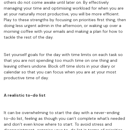
others do not come awake until later on. By effectively
managing your time and optimising workload for when you are
at your naturally most productive, you will be more efficient.
Play to these strengths by focusing on priorities first thing, then
doing less urgent admin in the afternoon, or waking up over a
morning coffee with your emails and making a plan for how to
tackle the rest of the day.
Set yourself goals for the day with time limits on each task so
that you are not spending too much time on one thing and
leaving others undone. Block off time slots in your diary or
calendar so that you can focus when you are at your most
productive time of day.
A realistic to-do list
It can be overwhelming to start the day with a never-ending
to-do list, feeling as though you can’t complete what’s needed
and don’t even know where to start. To avoid stress and