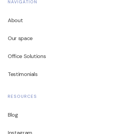
NAVIGATION
About
Our space
Office Solutions
Testimonials
RESOURCES
Blog
Instagram