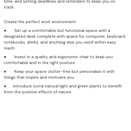
time, and setting deadlines and reminders to keep you on
track.
Create the perfect work environment
● Set up a comfortable but functional space with a
designated desk complete with space for computer, keyboard,
notebooks, drinks, and anything else you need within easy
reach.
● Invest in a quality and ergonomic chair to keep you
comfortable and in the right posture.
● Keep your space clutter-free but personalise it with
things that inspire and motivate you.
● Introduce some natural light and green plants to benefit
from the positive effects of nature.