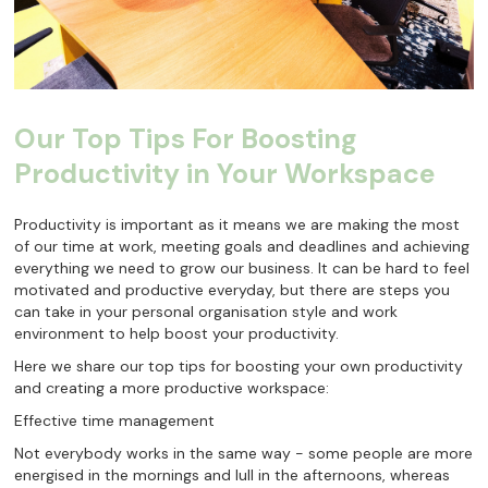
Our Top Tips For Boosting
Productivity in Your Workspace
Productivity is important as it means we are making the most
of our time at work, meeting goals and deadlines and achieving
everything we need to grow our business. It can be hard to feel
motivated and productive everyday, but there are steps you
can take in your personal organisation style and work
environment to help boost your productivity.
Here we share our top tips for boosting your own productivity
and creating a more productive workspace:
Effective time management
Not everybody works in the same way - some people are more
energised in the mornings and lull in the afternoons, whereas