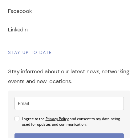
Facebook
LinkedIn
STAY UP TO DATE
Stay informed about our latest news, networking
events and new locations.
I agree to the
Privacy Policy
and consent to my data being
used for updates and communication.