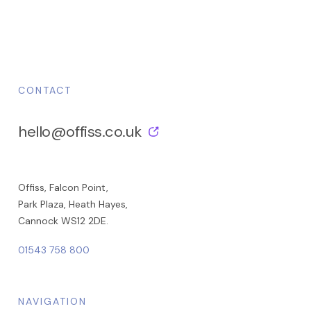
CONTACT
hello@offiss.co.uk
Offiss, Falcon Point,
Park Plaza, Heath Hayes,
Cannock WS12 2DE.
01543 758 800
NAVIGATION