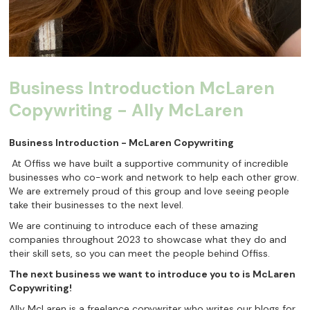
Business Introduction McLaren
Copywriting - Ally McLaren
Business Introduction - McLaren Copywriting
At Offiss we have built a supportive community of incredible
businesses who co-work and network to help each other grow.
We are extremely proud of this group and love seeing people
take their businesses to the next level.
We are continuing to introduce each of these amazing
companies throughout 2023 to showcase what they do and
their skill sets, so you can meet the people behind Offiss.
The next business we want to introduce you to is McLaren
Copywriting!
Ally McLaren is a freelance copywriter who writes our blogs for