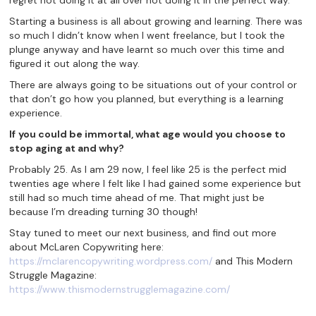
regret not doing it at all over not doing it in the perfect way.
Starting a business is all about growing and learning. There was
so much I didn’t know when I went freelance, but I took the
plunge anyway and have learnt so much over this time and
figured it out along the way.
There are always going to be situations out of your control or
that don’t go how you planned, but everything is a learning
experience.
If
you could be immortal, what age would you choose to
stop aging at and why?
Probably 25. As I am 29 now, I feel like 25 is the perfect mid
twenties age where I felt like I had gained some experience but
still had so much time ahead of me. That might just be
because I’m dreading turning 30 though!
Stay tuned to meet our next business, and find out more
about McLaren Copywriting here:
https://mclarencopywriting.wordpress.com/
and This Modern
Struggle Magazine:
https://www.thismodernstrugglemagazine.com/