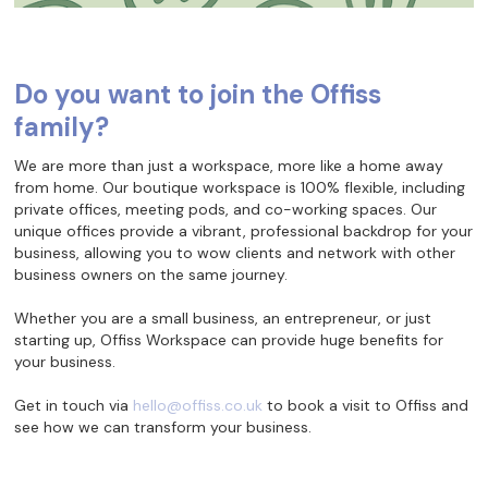
Do you want to join the Offiss
family?
We are more than just a workspace, more like a home away
from home. Our boutique workspace is 100% flexible, including
private offices, meeting pods, and co-working spaces. Our
unique offices provide a vibrant, professional backdrop for your
business, allowing you to wow clients and network with other
business owners on the same journey.
Whether you are a small business, an entrepreneur, or just
starting up, Offiss Workspace can provide huge benefits for
your business.
Get in touch via
hello@offiss.co.uk
to book a visit to Offiss and
see how we can transform your business.