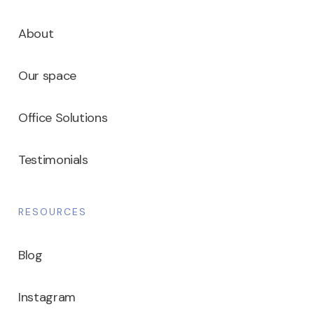
About
Our space
Office Solutions
Testimonials
RESOURCES
Blog
Instagram