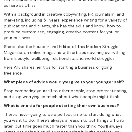
us here at Offiss!
With a background in creative copywriting, PR, journalism, and
marketing, including 5+ years’ experience writing for a variety of
publications and clients, she has the skills and know-how to
produce customised, engaging, creative content for you or
your business.
She is also the Founder and Editor of This Modern Struggle
Magazine, an online magazine with articles covering everything
from lifestyle, wellbeing, relationship, and world struggles.
Here Ally shares her tips for starting a business or going
freelance.
What piece of advice would you give to your younger self?
Stop comparing yourself to other people, stop procrastinating,
and stop worrying so much about what people might think.
What is one tip for people starting their own business?
There’s never going to be a perfect time to start doing what
you want to do. There’s always a reason to put things off until
later, but time goes much faster than you think. You’ll always